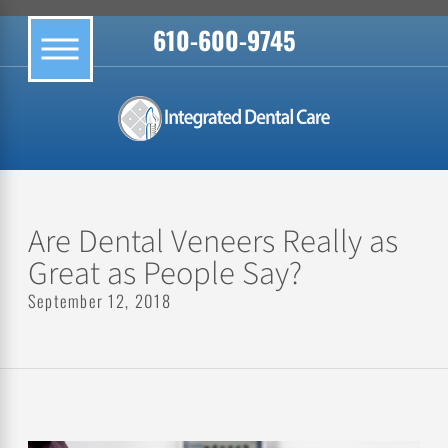
610-600-9745
Are Dental Veneers Really as
Great as People Say?
September 12, 2018