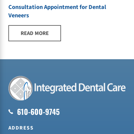
Consultation Appointment for Dental
Veneers
READ MORE
610-600-9745
ADDRESS