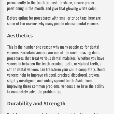
permanently to the tooth to mask its shape, ensure proper
positioning in the mouth, and give that glowing white color.
Before opting for procedures with smaller price tags, here are
some of the reasons why many people choose dental veneers:
Aesthetics
This is the number one reason why many people go for dental
veneers. Porcelain veneers are one of the most amazing dental
procedures that treat various dental malaises. Whether you have
spaces in between the teeth, crooked teeth, or stained teeth, a
set of dental veneers can transform your smile completely. Dental
veneers help to improve chipped, cracked, discolored, broken,
slightly misaligned, and widely spaced teeth. Aside from
improving these common problems, veneers also have the ability
to completely solve the problem too.
Durability and Strength