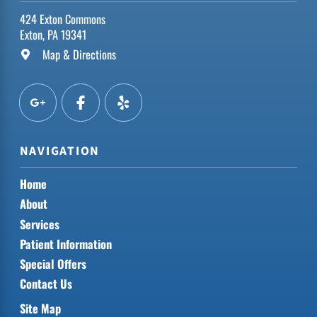
424 Exton Commons
Exton, PA 19341
Map & Directions
NAVIGATION
Home
About
Services
Patient Information
Special Offers
Contact Us
Site Map