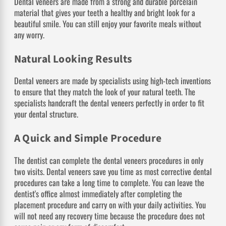
Dental veneers are made from a strong and durable porcelain
material that gives your teeth a healthy and bright look for a
beautiful smile. You can still enjoy your favorite meals without
any worry.
Natural Looking Results
Dental veneers are made by specialists using high-tech inventions
to ensure that they match the look of your natural teeth. The
specialists handcraft the dental veneers perfectly in order to fit
your dental structure.
A Quick and Simple Procedure
The dentist can complete the dental veneers procedures in only
two visits. Dental veneers save you time as most corrective dental
procedures can take a long time to complete. You can leave the
dentist's office almost immediately after completing the
placement procedure and carry on with your daily activities. You
will not need any recovery time because the procedure does not