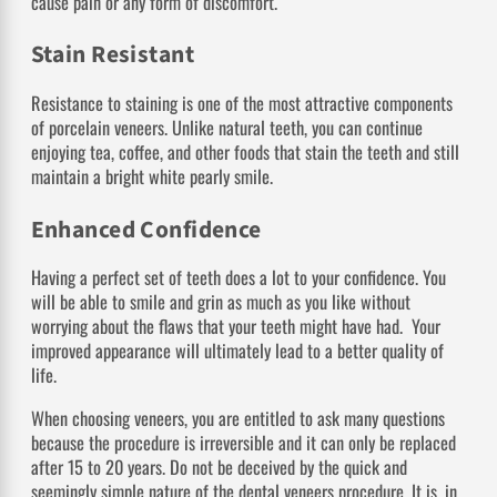
cause pain or any form of discomfort.
Stain Resistant
Resistance to staining is one of the most attractive components
of porcelain veneers. Unlike natural teeth, you can continue
enjoying tea, coffee, and other foods that stain the teeth and still
maintain a bright white pearly smile.
Enhanced Confidence
Having a perfect set of teeth does a lot to your confidence. You
will be able to smile and grin as much as you like without
worrying about the flaws that your teeth might have had. Your
improved appearance will ultimately lead to a better quality of
life.
When choosing veneers, you are entitled to ask many questions
because the procedure is irreversible and it can only be replaced
after 15 to 20 years. Do not be deceived by the quick and
seemingly simple nature of the dental veneers procedure. It is, in