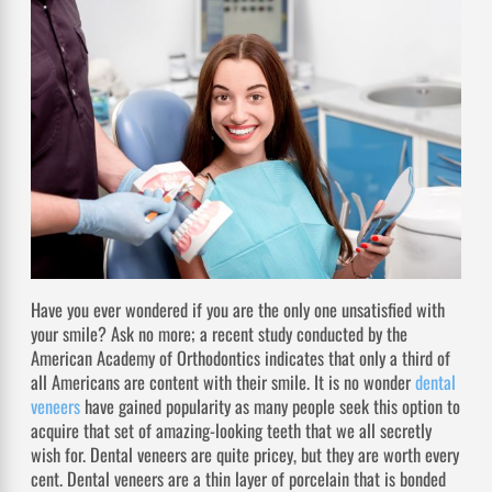
Have you ever wondered if you are the only one unsatisfied with
your smile? Ask no more; a recent study conducted by the
American Academy of Orthodontics indicates that only a third of
all Americans are content with their smile. It is no wonder
dental
veneers
have gained popularity as many people seek this option to
acquire that set of amazing-looking teeth that we all secretly
wish for. Dental veneers are quite pricey, but they are worth every
cent. Dental veneers are a thin layer of porcelain that is bonded