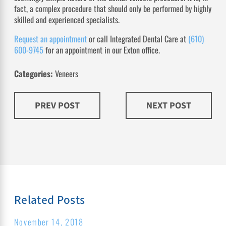
fact, a complex procedure that should only be performed by highly
skilled and experienced specialists.
Request an appointment
or call Integrated Dental Care at
(610)
600-9745
for an appointment in our Exton office.
Categories:
Veneers
PREV POST
NEXT POST
Related Posts
November 14, 2018