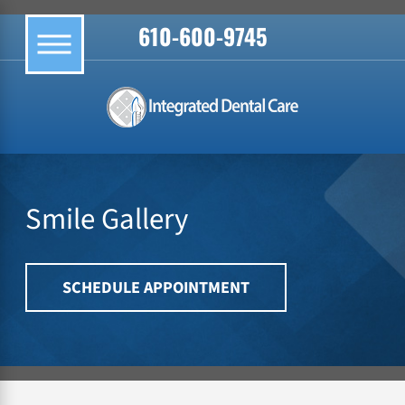
610-600-9745
Smile Gallery
SCHEDULE APPOINTMENT