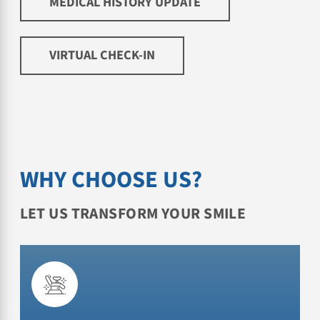
MEDICAL HISTORY UPDATE
VIRTUAL CHECK-IN
WHY CHOOSE US?
LET US TRANSFORM YOUR SMILE