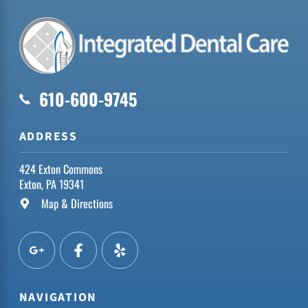
610-600-9745
ADDRESS
424 Exton Commons
Exton, PA 19341
Map & Directions
NAVIGATION