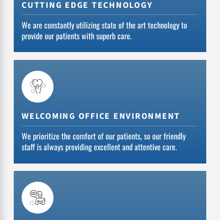
CUTTING EDGE TECHNOLOGY
We are constantly utilizing state of the art technology to
provide our patients with superb care.
WELCOMING OFFICE ENVIRONMENT
We prioritize the comfort of our patients, so our friendly
staff is always providing excellent and attentive care.