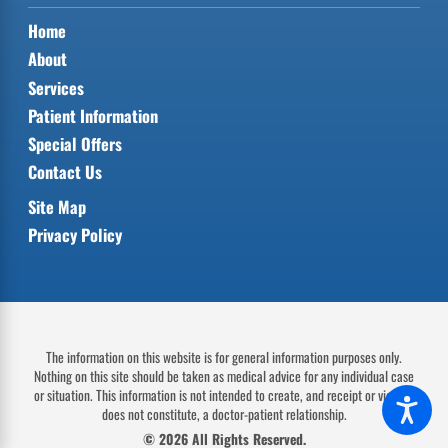
Home
About
Services
Patient Information
Special Offers
Contact Us
Site Map
Privacy Policy
The information on this website is for general information purposes only.
Nothing on this site should be taken as medical advice for any individual case
or situation.
This information is not intended to create, and receipt or viewing
does not constitute, a doctor-patient relationship.
© 2026 All Rights Reserved.