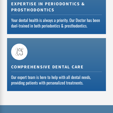
EXPERTISE IN PERIODONTICS &
PROSTHODONTICS
Your dental health is always a priority. Our Doctor has been
duel-trained in both periodontics & prosthodontics.
COMPREHENSIVE DENTAL CARE
Our expert team is here to help with all dental needs,
providing patients with personalized treatments.