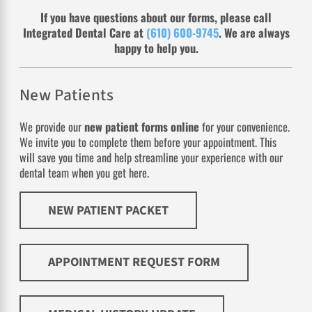
If you have questions about our forms, please call
Integrated Dental Care at
(610) 600-9745
. We are always
happy to help you.
New Patients
We provide our
new patient forms online
for your convenience.
We invite you to complete them before your appointment. This
will save you time and help streamline your experience with our
dental team when you get here.
NEW PATIENT PACKET
APPOINTMENT REQUEST FORM