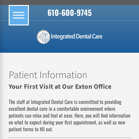
610-600-9745
Patient Information
Your First Visit at Our Exton Office
The staff at Integrated Dental Care is committed to providing
excellent dental care in a comfortable environment where
patients can relax and feel at ease. Here, you will find information
on what to expect during your first appointment, as well as new
patient forms to fill out.