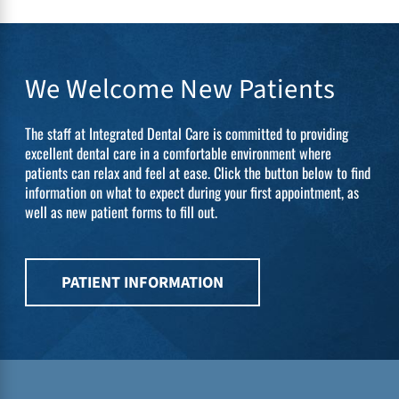
We Welcome New Patients
The staff at Integrated Dental Care is committed to providing
excellent dental care in a comfortable environment where
patients can relax and feel at ease. Click the button below to find
information on what to expect during your first appointment, as
well as new patient forms to fill out.
PATIENT INFORMATION