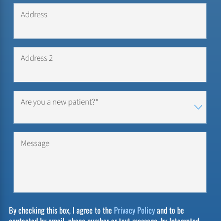
Address
Address 2
Are you a new patient?*
Message
By checking this box, I agree to the
Privacy Policy
and to be
contacted by email, phone number or text message, by Integrated