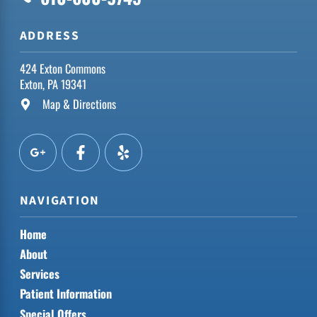
ADDRESS
424 Exton Commons
Exton, PA 19341
Map & Directions
NAVIGATION
Home
About
Services
Patient Information
Special Offers