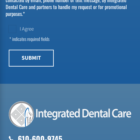
Dental Care and partners to handle my request or for promotional
purposes.*
I Agree
* indicates required fields
SUBMIT
610-600-9745