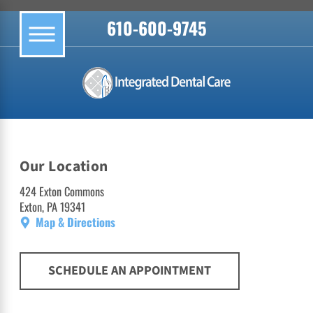
610-600-9745
Our Location
424 Exton Commons
Exton, PA 19341
Map & Directions
SCHEDULE AN APPOINTMENT