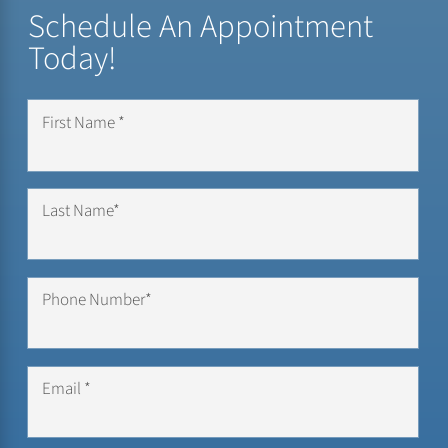
Schedule An Appointment
Today!
First Name *
Last Name*
Phone Number*
Email *