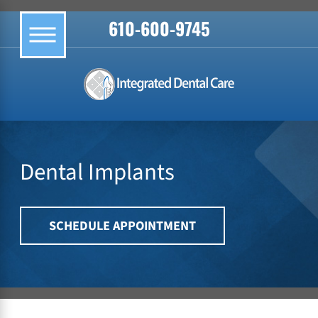
610-600-9745
Dental Implants
SCHEDULE APPOINTMENT