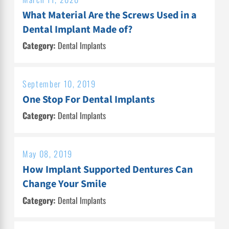
What Material Are the Screws Used in a
Dental Implant Made of?
Category:
Dental Implants
September 10, 2019
One Stop For Dental Implants
Category:
Dental Implants
May 08, 2019
How Implant Supported Dentures Can
Change Your Smile
Category:
Dental Implants