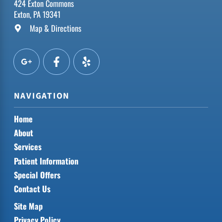
424 Exton Commons
Exton, PA 19341
Map & Directions
NAVIGATION
Home
About
Services
Patient Information
Special Offers
Contact Us
Site Map
Privacy Policy