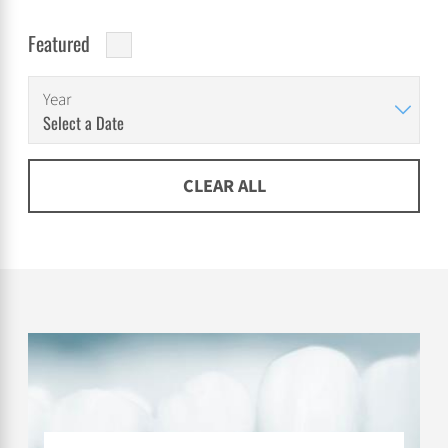
Featured
Year
CLEAR ALL