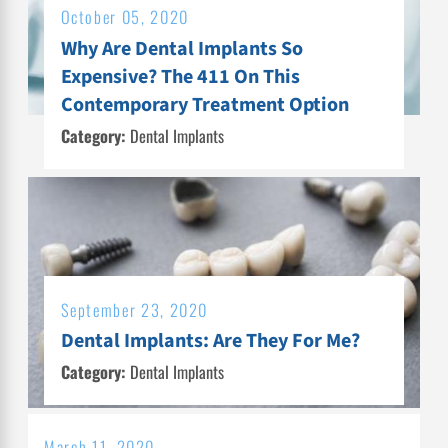
October 05, 2020
Why Are Dental Implants So
Expensive? The 411 On This
Contemporary Treatment Option
Category:
Dental Implants
September 23, 2020
Dental Implants: Are They For Me?
Category:
Dental Implants
March 11, 2020