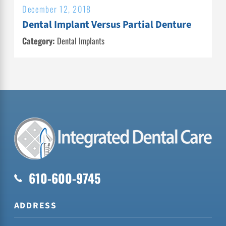
December 12, 2018
Dental Implant Versus Partial Denture
Category:
Dental Implants
610-600-9745
ADDRESS